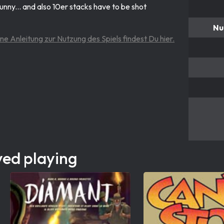
d funny... and also 10er stacks have to be shot
Nu
ine Anleitung zur Nutzung des Spiels findest Du hier.
yed playing