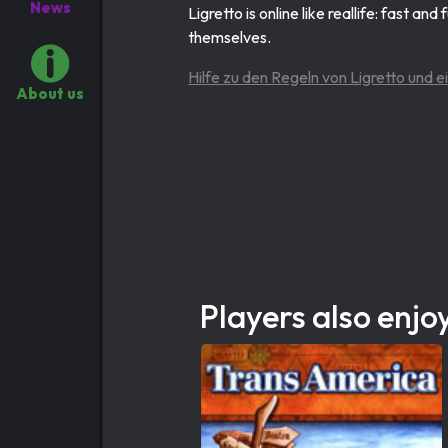
News
Ligretto is online like reallife: fast an
themselves.
Hilfe zu den Regeln von Ligretto und e
About us
Players also enjo