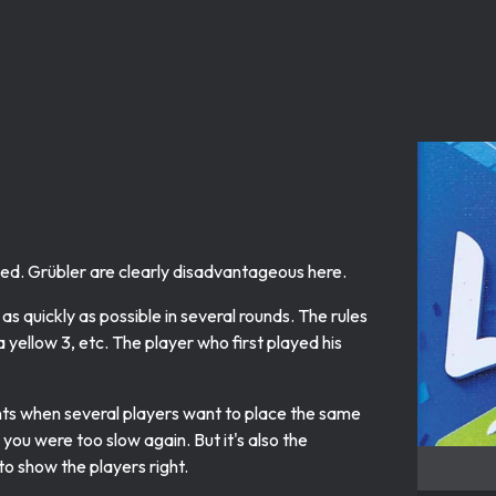
eed. Grübler are clearly disadvantageous here.
 as quickly as possible in several rounds. The rules
a yellow 3, etc. The player who first played his
ts when several players want to place the same
you were too slow again. But it's also the
o show the players right.