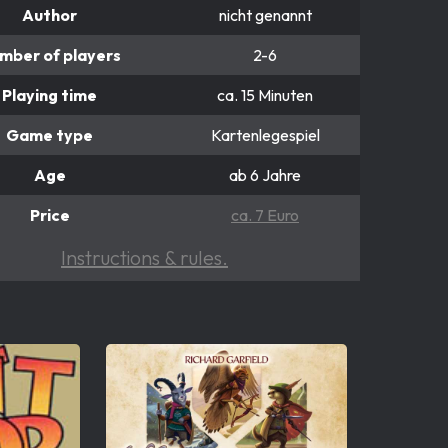
Author
nicht genannt
mber of players
2-6
Playing time
ca. 15 Minuten
Game type
Kartenlegespiel
Age
ab 6 Jahre
Price
ca. 7 Euro
Instructions & rules.