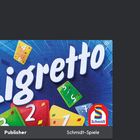
Publisher
Schmidt-Spiele