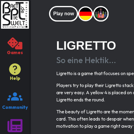
Play now
LIGRETTO
Games
So eine Hektik...
Ligretto is a game that focuses on sp
Help
Players try to play their Ligretto stack
are very easy. A yellow 4 is placed on 
Ligretto ends the round.
Community
The beauty of Ligretto are the momen
card. This often leads to despair when 
motivation to play a game right away t