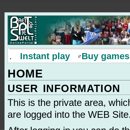
.
Instant play
Buy games
HOME
USER INFORMATION
This is the private area, whi
are logged into the WEB Site