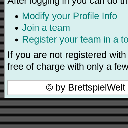
After logging in you can do th
Modify your Profile Info
Join a team
Register your team in a 
If you are not registered wi
free of charge with only a few
© by BrettspielWel